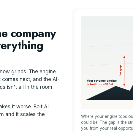
the company
verything
the gap
 now grinds. The engine
at comes next, and the AI-
Your revenue engine
is built for ~$10M
 isn't all in the room
es it worse. Bolt AI
rm and it scales the
Where your engine tops ou
could be. The gap is the st
you from your real opportu