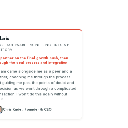
laris
URE SOFTWARE ENGINEERING · INTO A PE
ATFORM
partner on the final growth push, then
ough the deal process and integration.
am came alongside me as a peer and a
tner, coaching me through the process
 guiding me past the points of doubt and
ecision as we went through a complicated
nsaction. I won't do this again without
.
Chris Kadel, Founder & CEO