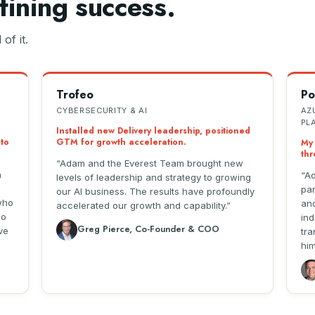
fining success.
of it.
Trofeo
Po
CYBERSECURITY & AI
AZ
PL
Installed new Delivery leadership, positioned
 to
GTM for growth acceleration.
My 
thr
Adam and the Everest Team brought new
n
Ad
levels of leadership and strategy to growing
par
our AI business. The results have profoundly
who
and
accelerated our growth and capability.
so
ind
Greg Pierce, Co-Founder & COO
ve
tra
him