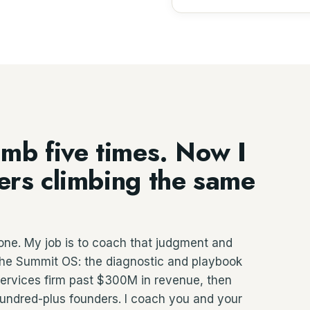
imb five times. Now I
ders climbing the same
one. My job is to coach that judgment and
g the Summit OS: the diagnostic and playbook
 services firm past $300M in revenue, then
hundred-plus founders. I coach you and your