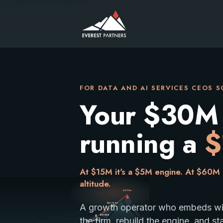
FOR DATA AND AI SERVICES CEOS 
Your $30M fi
running a
$
At $15M it's a $5M engine. At $60M i
altitude.
Summit
$100M+
$30-100M
A growth operator who embeds with
You are here
A climb from Base Camp under $3M to the Summit above
$10-30M
the firm, rebuild the engine, and st
$3-10M