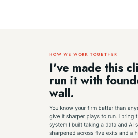
HOW WE WORK TOGETHER
I've made this cl
run it with foun
wall.
You know your firm better than any
give it sharper plays to run. I brin
system I built taking a data and AI
sharpened across five exits and a 