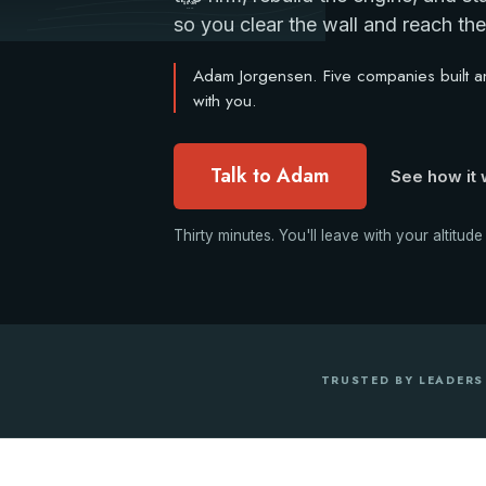
$0-3M
Base
so you clear the wall and reach the 
Adam Jorgensen. Five companies built and
with you.
Talk to Adam
See how it
Thirty minutes. You'll leave with your altitude
TRUSTED BY LEADERS