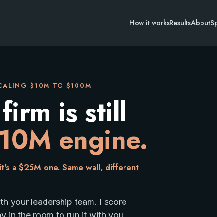
How it works
Results
About
S
SCALING $10M TO $100M
rm is still
10M engine.
t's a $25M one. Same wall, different
 your leadership team. I score
 $100M. You are at $10-30M, on an engine built for $
ay in the room to run it with you,