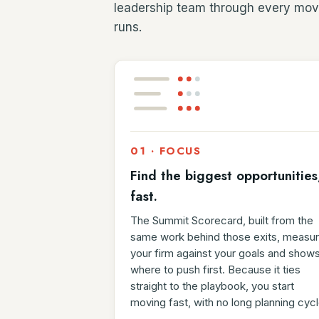
leadership team through every mov
runs.
01 · FOCUS
Find the biggest opportunities
fast.
The Summit Scorecard, built from the
same work behind those exits, measu
your firm against your goals and show
where to push first. Because it ties
straight to the playbook, you start
moving fast, with no long planning cycl