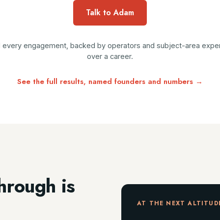
Talk to Adam
ad every engagement, backed by operators and subject-area experts
over a career.
See the full results, named founders and numbers →
hrough is
AT THE NEXT ALTITUD