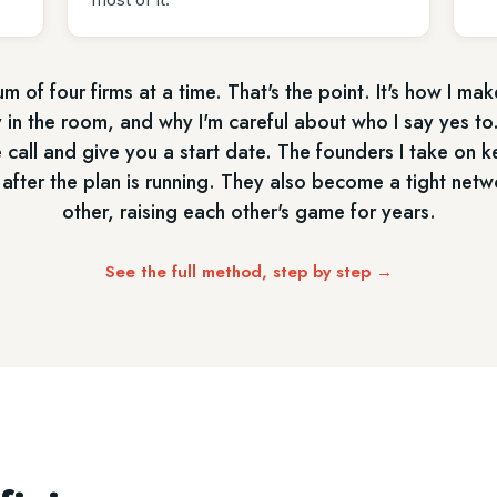
m of four firms at a time. That's the point. It's how I mak
 in the room, and why I'm careful about who I say yes to.
e call and give you a start date. The founders I take on k
 after the plan is running. They also become a tight netw
other, raising each other's game for years.
See the full method, step by step →