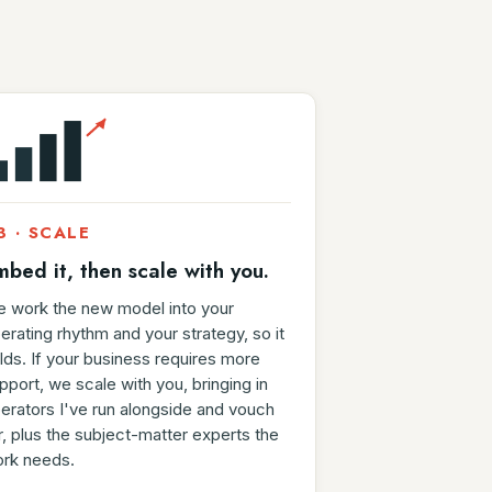
3 · SCALE
mbed it, then scale with you.
 work the new model into your
erating rhythm and your strategy, so it
lds. If your business requires more
pport, we scale with you, bringing in
erators I've run alongside and vouch
r, plus the subject-matter experts the
rk needs.