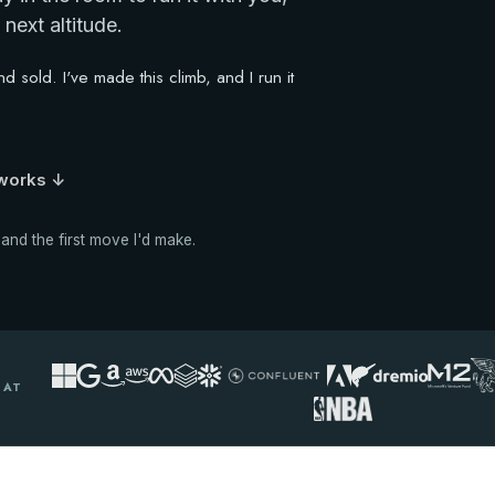
next altitude.
 sold. I've made this climb, and I run it
 works ↓
 and the first move I'd make.
 AT