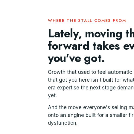
WHERE THE STALL COMES FROM
Lately, moving 
forward takes e
you've got.
Growth that used to feel automatic
that got you here isn't built for wh
era expertise the next stage demands
yet.
And the move everyone's selling mak
onto an engine built for a smaller fi
dysfunction.