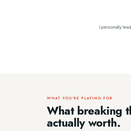
I personally le
WHAT YOU'RE PLAYING FOR
What breaking t
actually worth.