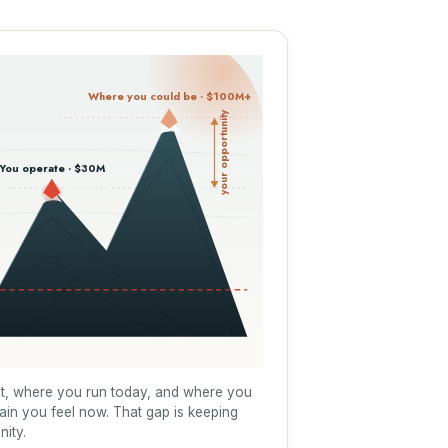
Where you could be · $100M+
your opportunity
You operate · $30M
t, where you run today, and where you
rain you feel now. That gap is keeping
nity.