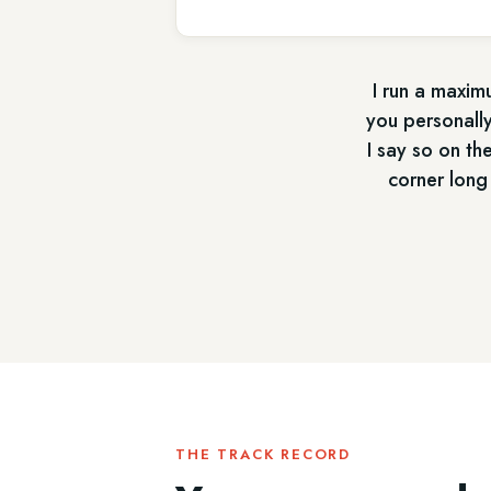
I run a maximu
you personally
I say so on th
corner long
THE TRACK RECORD