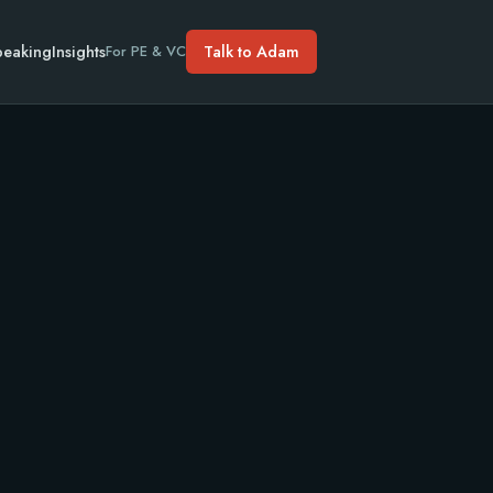
peaking
Insights
Talk to Adam
For PE & VC
10M.