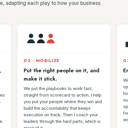
e, adapting each play to how your business
02 · MOBILIZE
0
,
Put the right people on it, and
E
make it stick.
We
op
We put the playbooks to work fast,
ho
res
straight from scorecard to action. I help
su
s
you put your people where they win and
op
build the accountability that keeps
fo
execution on track. Then I coach your
wo
e.
leaders through the hard parts, which is
most of it.