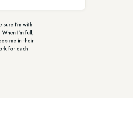
e sure I'm with
 When I'm full,
eep me in their
ork for each