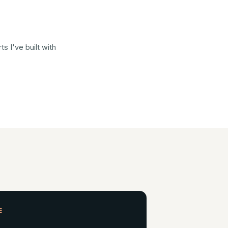
 I've built with
E