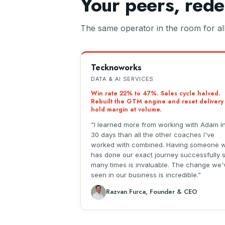
Your peers, rede
The same operator in the room for all 
Tecknoworks
DATA & AI SERVICES
Win rate 22% to 47%. Sales cycle halved.
Rebuilt the GTM engine and reset delivery
hold margin at volume.
I learned more from working with Adam i
30 days than all the other coaches I've
worked with combined. Having someone 
has done our exact journey successfully 
many times is invaluable. The change we'
seen in our business is incredible.
Razvan Furca, Founder & CEO